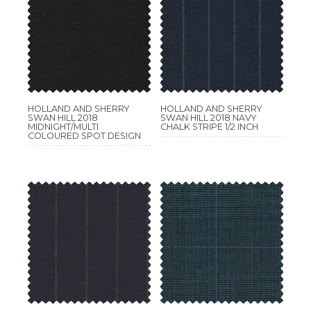
HOLLAND AND SHERRY
HOLLAND AND SHERRY
SWAN HILL 2018
SWAN HILL 2018 NAVY
MIDNIGHT/MULTI
CHALK STRIPE 1/2 INCH
COLOURED SPOT DESIGN