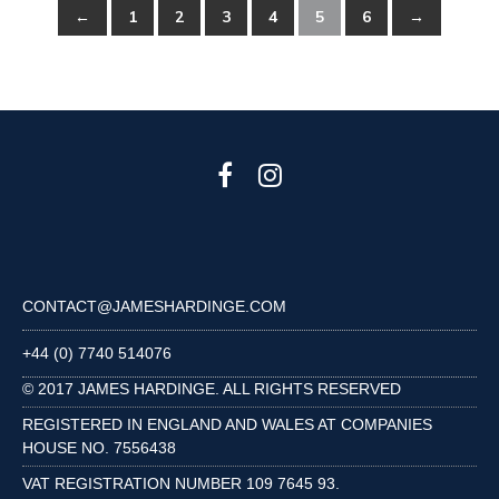
←
1
2
3
4
5
6
→
CONTACT@JAMESHARDINGE.COM
+44 (0) 7740 514076
© 2017 JAMES HARDINGE. ALL RIGHTS RESERVED
REGISTERED IN ENGLAND AND WALES AT COMPANIES
HOUSE NO. 7556438
VAT REGISTRATION NUMBER 109 7645 93.