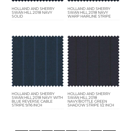
HOLLAND AND SHERRY
HOLLAND AND SHERRY
SWAN HILL 2018 NAVY
SWAN HILL 2018 NAVY
SOLID
WARP HAIRLINE STRIPE
HOLLAND AND SHERRY
HOLLAND AND SHERRY
SWAN HILL 2018 NAVY WITH
SWAN HILL 2018
BLUE REVERSE CABLE
NAVY/BOTTLE GREEN
STRIPE 9/16 INCH
SHADOW STRIPE 1/2 INCH