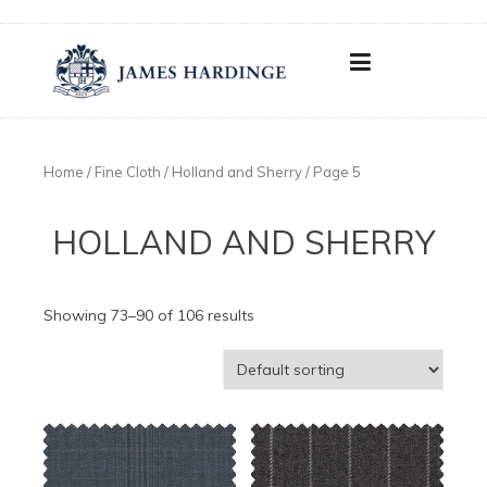
Skip
to
content
Home
/
Fine Cloth
/ Holland and Sherry / Page 5
HOLLAND AND SHERRY
Showing 73–90 of 106 results