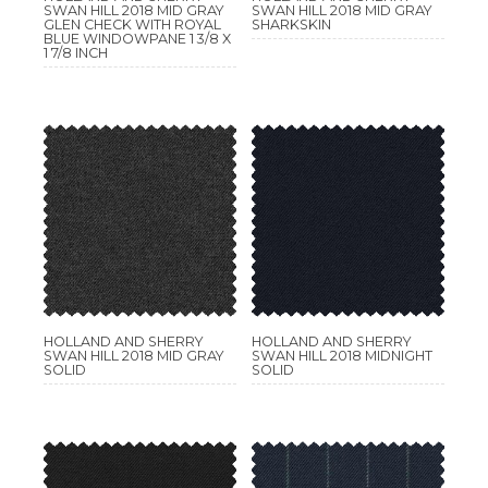
SWAN HILL 2018 MID GRAY
SWAN HILL 2018 MID GRAY
GLEN CHECK WITH ROYAL
SHARKSKIN
BLUE WINDOWPANE 1 3/8 X
1 7/8 INCH
HOLLAND AND SHERRY
HOLLAND AND SHERRY
SWAN HILL 2018 MID GRAY
SWAN HILL 2018 MIDNIGHT
SOLID
SOLID