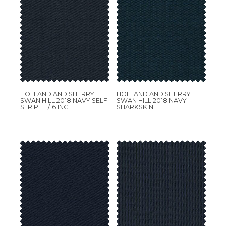
HOLLAND AND SHERRY
HOLLAND AND SHERRY
SWAN HILL 2018 NAVY SELF
SWAN HILL 2018 NAVY
STRIPE 11/16 INCH
SHARKSKIN