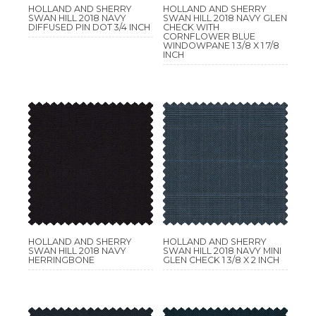
HOLLAND AND SHERRY
HOLLAND AND SHERRY
SWAN HILL 2018 NAVY
SWAN HILL 2018 NAVY GLEN
DIFFUSED PIN DOT 3/4 INCH
CHECK WITH
CORNFLOWER BLUE
WINDOWPANE 1 3/8 X 1 7/8
INCH
HOLLAND AND SHERRY
HOLLAND AND SHERRY
SWAN HILL 2018 NAVY
SWAN HILL 2018 NAVY MINI
HERRINGBONE
GLEN CHECK 1 3/8 X 2 INCH