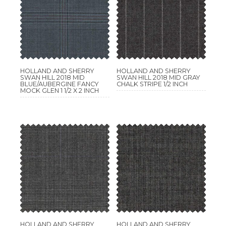
HOLLAND AND SHERRY
HOLLAND AND SHERRY
SWAN HILL 2018 MID
SWAN HILL 2018 MID GRAY
BLUE/AUBERGINE FANCY
CHALK STRIPE 1/2 INCH
MOCK GLEN 1 1/2 X 2 INCH
HOLLAND AND SHERRY
HOLLAND AND SHERRY