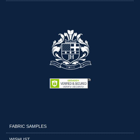
FABRIC SAMPLES
WISHLIST