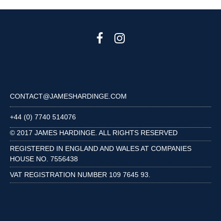
CONTACT@JAMESHARDINGE.COM
+44 (0) 7740 514076
© 2017 JAMES HARDINGE. ALL RIGHTS RESERVED
REGISTERED IN ENGLAND AND WALES AT COMPANIES
HOUSE NO. 7556438
VAT REGISTRATION NUMBER 109 7645 93.