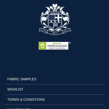
FABRIC SAMPLES
WISHLIST
TERMS & CONDITIONS