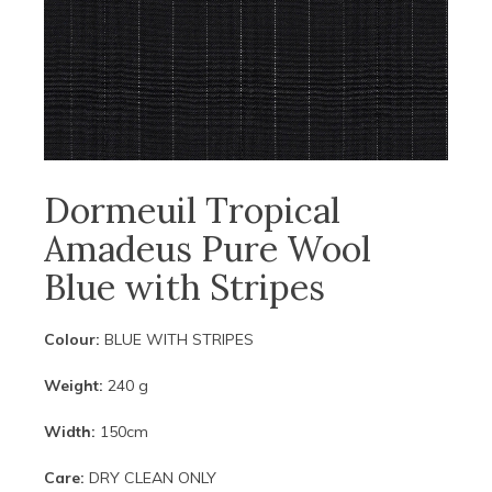
Dormeuil Tropical
Amadeus Pure Wool
Blue with Stripes
Colour:
BLUE WITH STRIPES
Weight:
240 g
Width:
150cm
Care:
DRY CLEAN ONLY