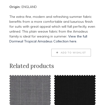
Origin:
ENGLAND
The extra-fine, modern and refreshing summer fabric
benefits from a more comfortable and luxurious finish
for suits with great appeal which will fall perfectly, even
unlined. This plain weave fabric from the Amadeus
family is ideal for wearing in summer.
View the full
Dormeuil Tropical Amadeus Collection here.
ADD TO WISHLIST
Related products