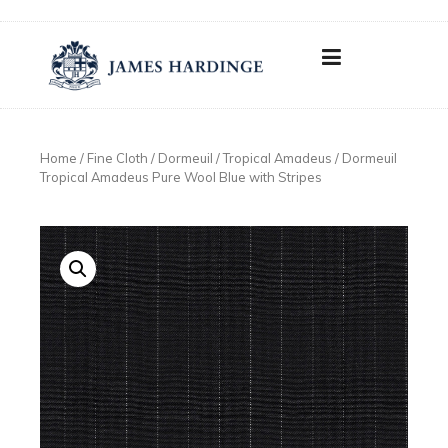
Skip
to
content
Home
/
Fine Cloth
/
Dormeuil
/
Tropical Amadeus
/ Dormeuil
Tropical Amadeus Pure Wool Blue with Stripes