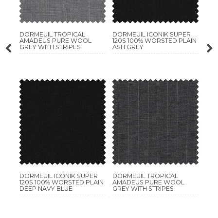
DORMEUIL TROPICAL
DORMEUIL ICONIK SUPER
AMADEUS PURE WOOL
120S 100% WORSTED PLAIN
GREY WITH STRIPES
ASH GREY
DORMEUIL ICONIK SUPER
DORMEUIL TROPICAL
120S 100% WORSTED PLAIN
AMADEUS PURE WOOL
DEEP NAVY BLUE
GREY WITH STRIPES