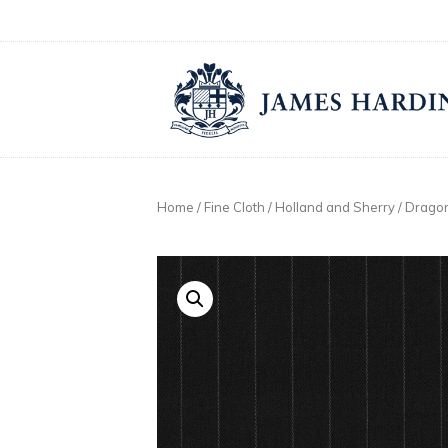
Skip
to
content
Home
/
Fine Cloth
/
Holland and Sherry
/
Dragon