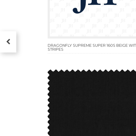
DRAGONFLY SUPREME SUPER 160S BEIGE WI
STRIPES