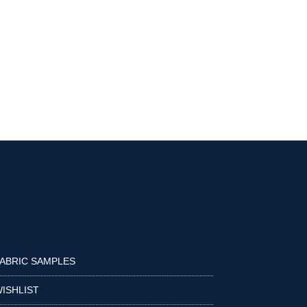
ABRIC SAMPLES
ISHLIST