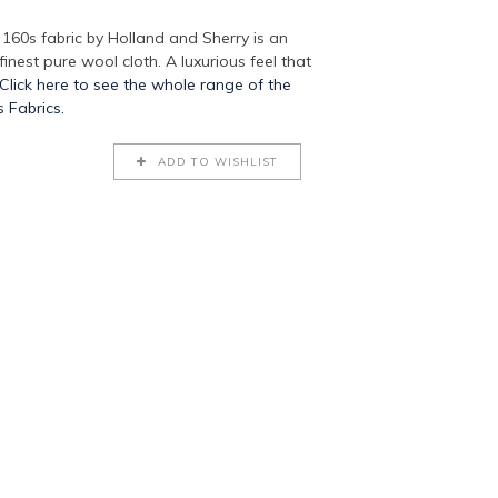
60s fabric by Holland and Sherry is an
 finest pure wool cloth. A luxurious feel that
Click here to see the whole range of the
 Fabrics.
ADD TO WISHLIST