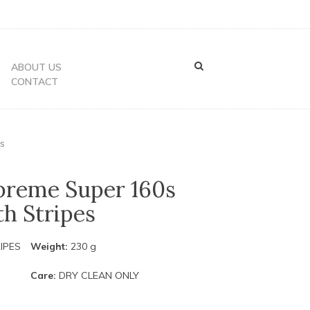
ABOUT US
CONTACT
es
preme Super 160s
h Stripes
IPES
Weight:
230 g
Care:
DRY CLEAN ONLY