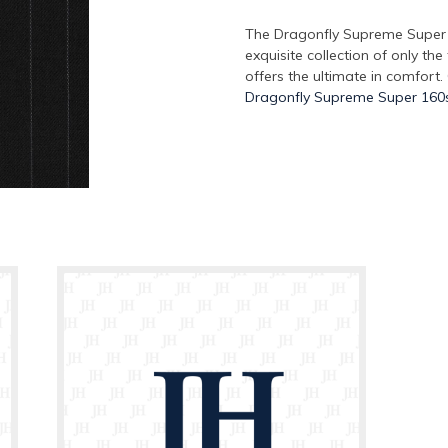
The Dragonfly Supreme Super 1
exquisite collection of only the
offers the ultimate in comfort.
Dragonfly Supreme Super 160s