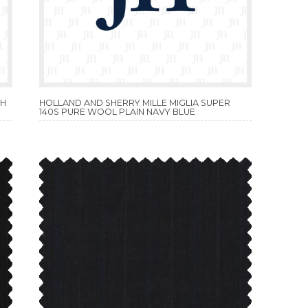
TH
HOLLAND AND SHERRY MILLE MIGLIA SUPER
140S PURE WOOL PLAIN NAVY BLUE