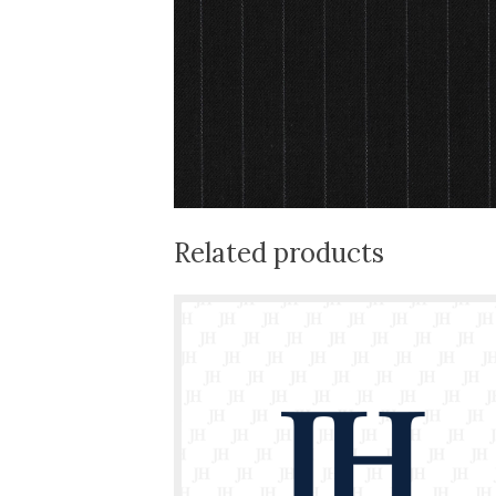
Related products