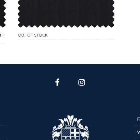
TH
OUT OF STOCK
F
W