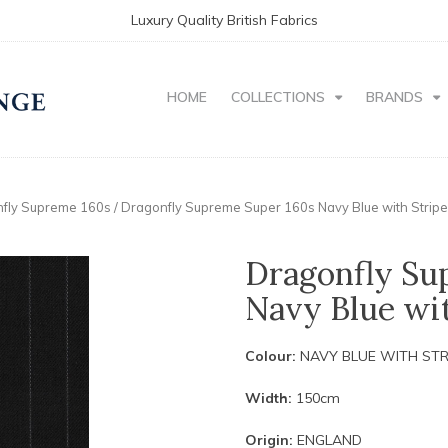
Luxury Quality British Fabrics
HOME
COLLECTIONS
BRANDS
fly Supreme 160s
/ Dragonfly Supreme Super 160s Navy Blue with Strip
Dragonfly Su
Navy Blue wit
Colour:
NAVY BLUE WITH STR
Width:
150cm
Origin:
ENGLAND