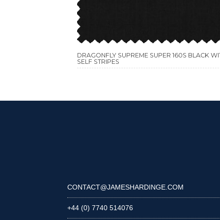
DRAGONFLY SUPREME SUPER 160S BLACK WI
SELF STRIPES
CONTACT@JAMESHARDINGE.COM
+44 (0) 7740 514076