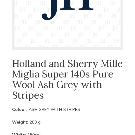
Holland and Sherry Mille
Miglia Super 140s Pure
Wool Ash Grey with
Stripes
Colour:
ASH GREY WITH STRIPES
Weight:
280 g
Width:
150cm