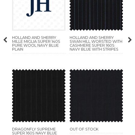
HOLLAND AND SHERRY
HOLLAND AND SHERRY
MILLE MIGLIA SUPER 140S
SWAN HILL WORSTED WITH
PURE WOOL NAVY BLUE
CASHMERE SUPER 160S
PLAIN
NAVY BLUE WITH STRIPES
DRAGONFLY SUPREME
OUT OF STOCK
SUPER 160S NAVY BLUE