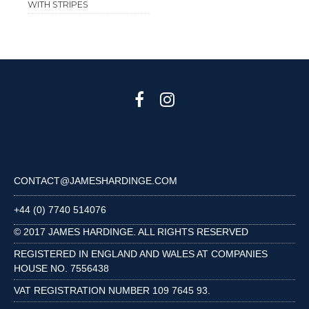
WITH STRIPES
CONTACT@JAMESHARDINGE.COM
+44 (0) 7740 514076
© 2017 JAMES HARDINGE. ALL RIGHTS RESERVED
REGISTERED IN ENGLAND AND WALES AT COMPANIES
HOUSE NO. 7556438
VAT REGISTRATION NUMBER 109 7645 93.