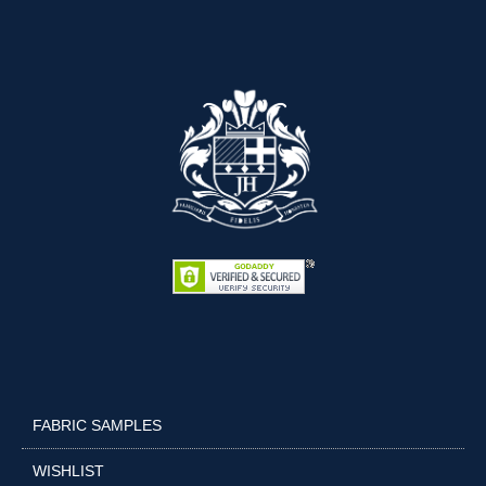
FABRIC SAMPLES
WISHLIST