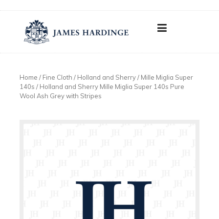
Skip
to
content
Home
/
Fine Cloth
/
Holland and Sherry
/
Mille Miglia Super
140s
/ Holland and Sherry Mille Miglia Super 140s Pure
Wool Ash Grey with Stripes