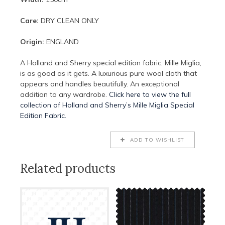
Care:
DRY CLEAN ONLY
Origin:
ENGLAND
A Holland and Sherry special edition fabric, Mille Miglia,
is as good as it gets. A luxurious pure wool cloth that
appears and handles beautifully. An exceptional
addition to any wardrobe.
Click here to view the full
collection of Holland and Sherry’s Mille Miglia Special
Edition Fabric.
ADD TO WISHLIST
Related products