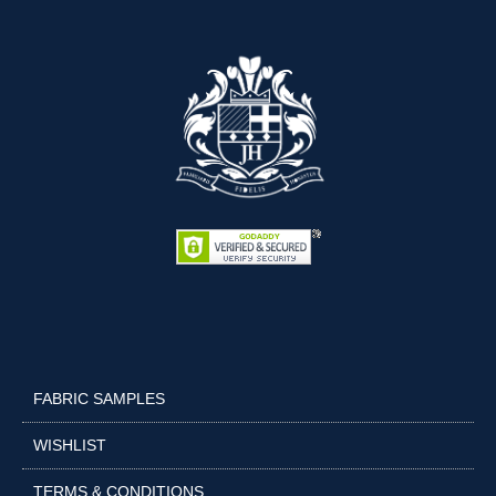
FABRIC SAMPLES
WISHLIST
TERMS & CONDITIONS