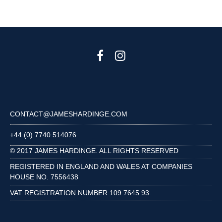
CONTACT@JAMESHARDINGE.COM
+44 (0) 7740 514076
© 2017 JAMES HARDINGE. ALL RIGHTS RESERVED
REGISTERED IN ENGLAND AND WALES AT COMPANIES
HOUSE NO. 7556438
VAT REGISTRATION NUMBER 109 7645 93.