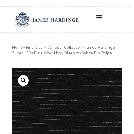
Skip
to
content
Home
/
Fine Cloth
/
Windsor Collection
/ James Hardinge
Super 150s Pure Wool Navy Blue with White Pin Stripe