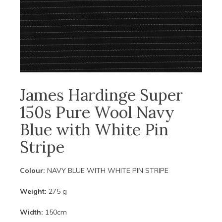
James Hardinge Super
150s Pure Wool Navy
Blue with White Pin
Stripe
Colour:
NAVY BLUE WITH WHITE PIN STRIPE
Weight:
275 g
Width:
150cm