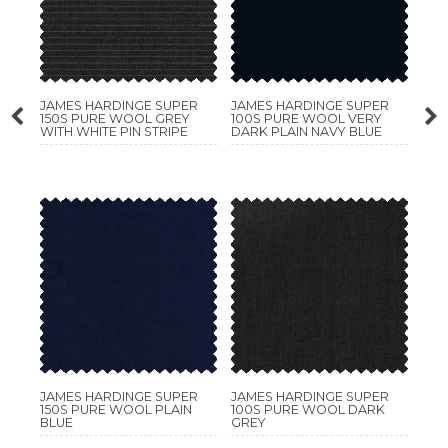
JAMES HARDINGE SUPER
JAMES HARDINGE SUPER
150S PURE WOOL GREY
100S PURE WOOL VERY
WITH WHITE PIN STRIPE
DARK PLAIN NAVY BLUE
JAMES HARDINGE SUPER
JAMES HARDINGE SUPER
150S PURE WOOL PLAIN
100S PURE WOOL DARK
BLUE
GREY