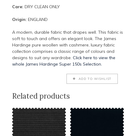
Care:
DRY CLEAN ONLY
Origin:
ENGLAND
A modern, durable fabric that drapes well. This fabric is
soft to touch and offers an elegant look. The James
Hardinge pure woollen with cashmere, luxury fabric
collection comprises a classic range of colours and
designs to suit any wardrobe.
Click here to view the
whole James Hardinge Super 150s Selection.
ADD TO WISHLIST
Related products